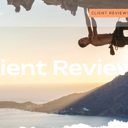
au
HOME
ABOUT US
CONTACT US
CLIENT REVIEW
lient Revie