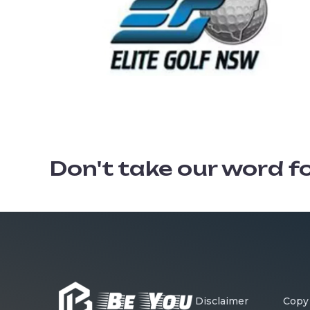
Don't take our word for 
Disclaimer
Copy