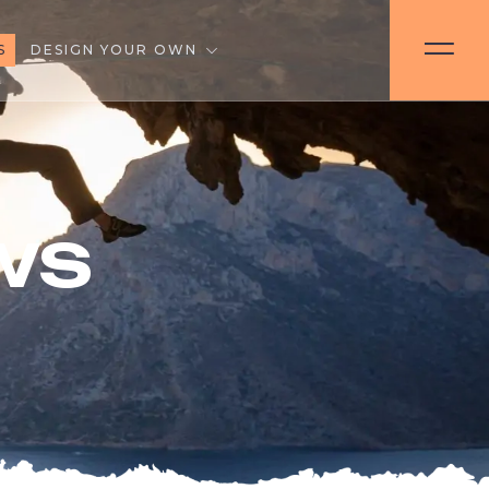
S
DESIGN YOUR OWN
ws