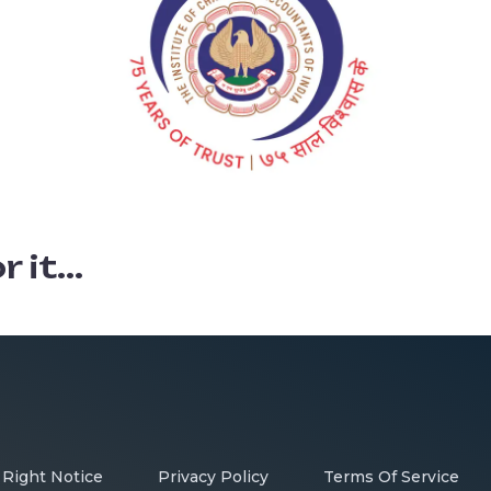
it...
 Right Notice
Privacy Policy
Terms Of Service