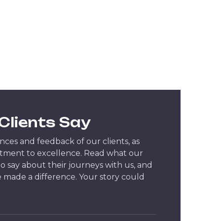
Clients Say
ces and feedback of our clients, as
tment to excellence. Read what our
 to say about their journeys with us, and
 made a difference. Your story could