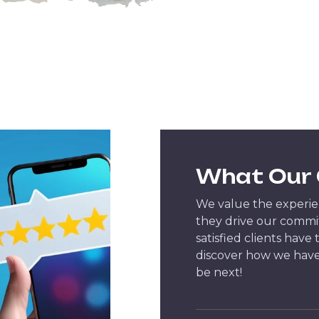
What Our 
We value the experien
they drive our commi
satisfied clients have
discover how we have
be next!