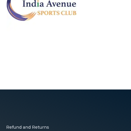
Refund and Returns