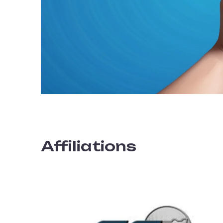
Affiliations