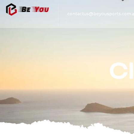
contactus@beyousports.com.
C