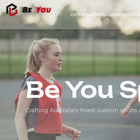
contactus@beyousports.com.
Be You S
Crafting Australia's finest custom sports