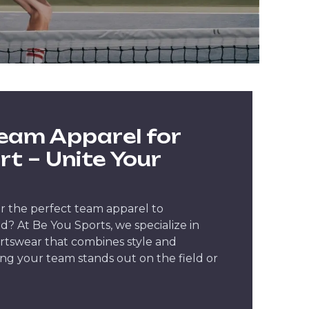
eam Apparel for
rt – Unite Your
r the perfect team apparel to
? At Be You Sports, we specialize in
rtswear that combines style and
ng your team stands out on the field or