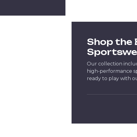
Shop the
Sportswe
Our collection inclu
high-performance spo
ready to play with o