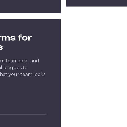
rms for
s
um team gear and
l leagues to
hat your team looks