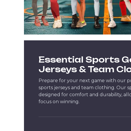
Essential Sports G
Jerseys & Team Cl
Prepare for your next game with our 
sports jerseys and team clothing. Our s
designed for comfort and durability, al
focus on winning.