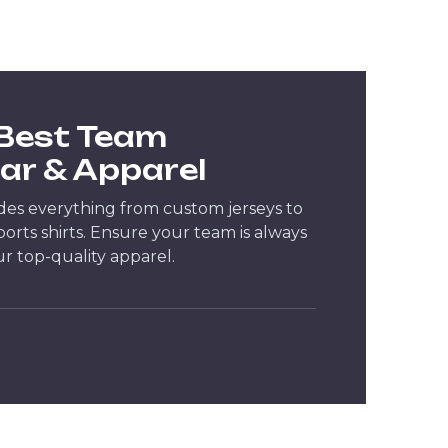
 Best Team
ar & Apparel
des everything from custom jerseys to
rts shirts. Ensure your team is always
ur top-quality apparel.