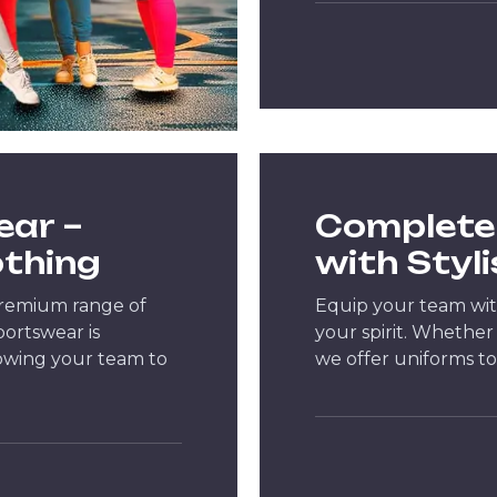
ear –
Complete 
othing
with Styl
premium range of
Equip your team wit
portswear is
your spirit. Whether 
lowing your team to
we offer uniforms to