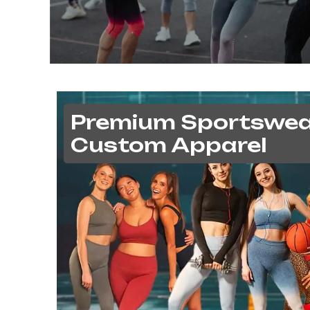
Premium Sportswea
Custom Apparel