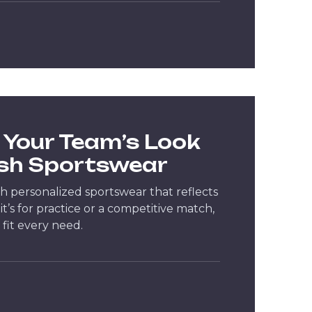
Your Team’s Look
ish Sportswear
h personalized sportswear that reflects
it’s for practice or a competitive match,
 fit every need.