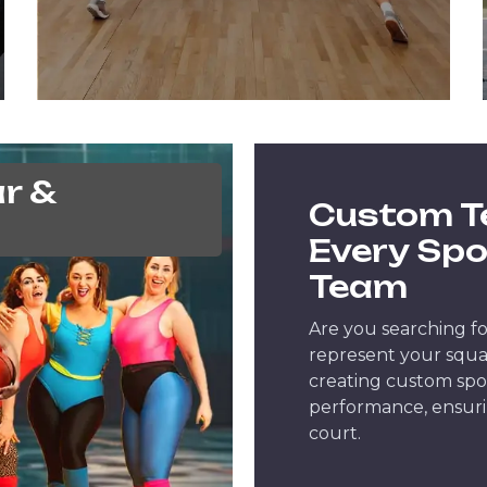
r &
Custom T
Every Spo
Team
Are you searching fo
represent your squad
creating custom spo
performance, ensuri
court.