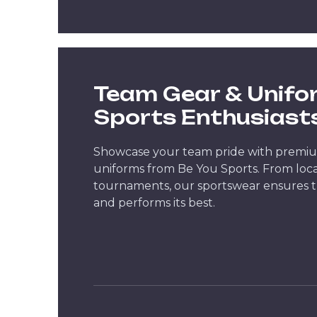
Team Gear & Unifo
Sports Enthusiast
Showcase your team pride with premi
uniforms from Be You Sports. From loca
tournaments, our sportswear ensures t
and performs its best.