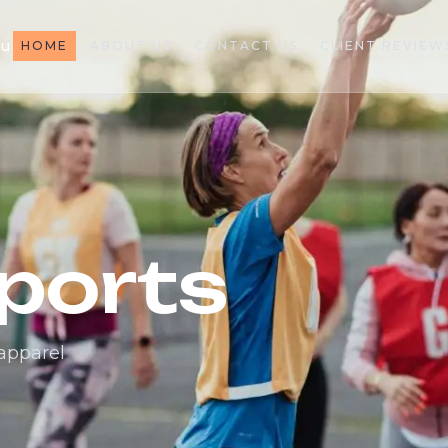
au
HOME
ABOUT US
CONTACT US
CLIENT REVIEW
ports
 apparel