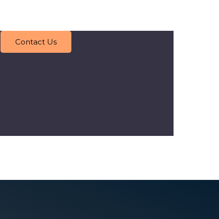
Contact Us