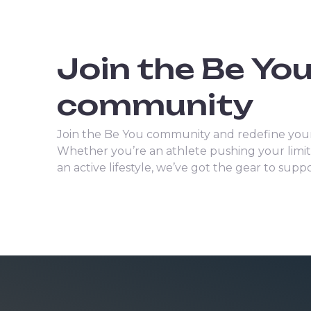
Join the Be Yo
community
Join the Be You community and redefine your
Whether you’re an athlete pushing your lim
an active lifestyle, we’ve got the gear to sup