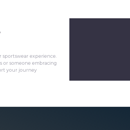
u
 sportswear experience.
its or someone embracing
port your journey