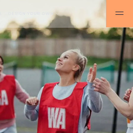
S
DESIGN YOUR OWN